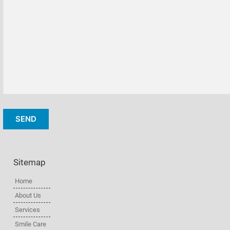
Sitemap
Home
About Us
Services
Smile Care