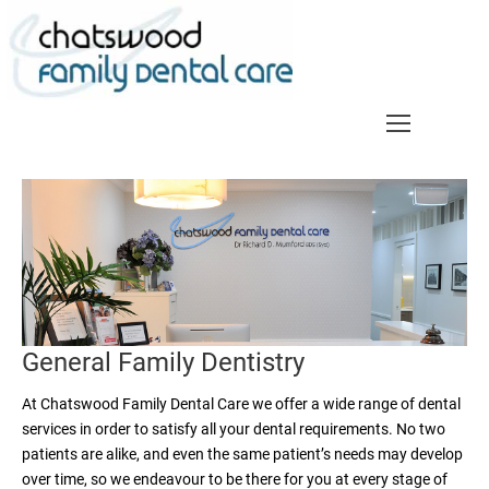
Skip
to
content
General Family Dentistry
At Chatswood Family Dental Care we offer a wide range of dental
services in order to satisfy all your dental requirements. No two
patients are alike, and even the same patient’s needs may develop
over time, so we endeavour to be there for you at every stage of