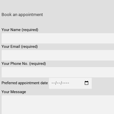
Book an appointment
Please leave this field empty.
Your Name (required)
Your Email (required)
Your Phone No. (required)
Preferred appointment date
Your Message