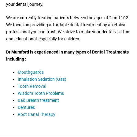
your dental journey.
We are currently treating patients between the ages of 2 and 102.
We focus on providing affordable dental treatment by an ethical
professional you can trust. We strive to make your dental visit fun
and educational, especially for children.
Dr Mumford is experienced in many types of Dental Treatments
including :
Mouthguards
Inhalation Sedation (Gas)
Tooth Removal
Wisdom Tooth Problems
Bad Breath treatment
Dentures
Root Canal Therapy