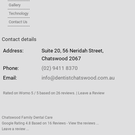
Gallery
Technology
Contact Us
Contact details
Address:
Suite 20, 56 Neridah Street,
Chatswood 2067
Phone:
(02) 9411 8370
Email:
info@dentistchatswood.com.au
Rated on Womo 5 / 5 based on 26 reviews. | Leave a Review
Chatswood Family Dental Care
Google Rating
4.8
Based on
16
Reviews - View the reviews ...
Leave a review ...